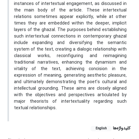
instances of intertextual engagement, as discussed in
the main body of the article. These intertextual
relations sometimes appear explicitly, while at other
times they are embedded within the deeper, implicit
layers of the ghazal. The purposes behind establishing
such intertextual connections in contemporary ghazal
include expanding and diversifying the semantic
system of the text, creating a dialogic relationship with
classical works, reconfiguring and reimagining
traditional narratives, enhancing the dynamism and
vitality of the text, achieving concision in the
expression of meaning, generating aesthetic pleasure,
and ultimately demonstrating the poet’s cultural and
intellectual grounding. These aims are closely aligned
with the objectives and perspectives articulated by
major theorists of intertextuality regarding such
textual relationships.
کلیدواژه‌ها
English