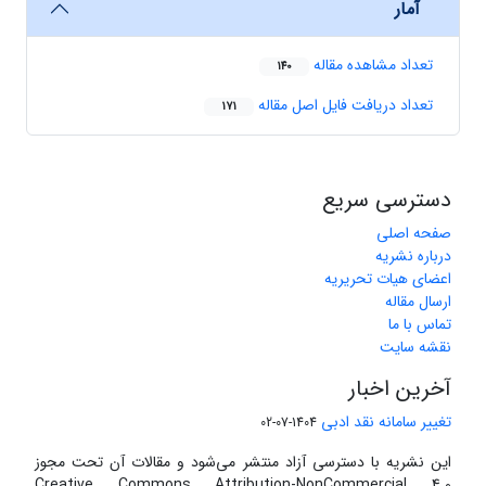
آمار
تعداد مشاهده مقاله
140
تعداد دریافت فایل اصل مقاله
171
دسترسی سریع
صفحه اصلی
درباره نشریه
اعضای هیات تحریریه
ارسال مقاله
تماس با ما
نقشه سایت
آخرین اخبار
تغییر سامانه نقد ادبی
1404-07-02
این نشریه با دسترسی آزاد منتشر می‌شود و مقالات آن تحت مجوز
Creative Commons Attribution-NonCommercial 4.0