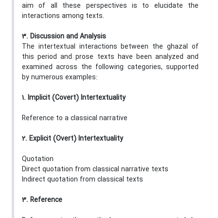
aim of all these perspectives is to elucidate the
interactions among texts.
3. Discussion and Analysis
The intertextual interactions between the ghazal of
this period and prose texts have been analyzed and
examined across the following categories, supported
by numerous examples:
1. Implicit (Covert) Intertextuality
Reference to a classical narrative
2. Explicit (Overt) Intertextuality
Quotation
Direct quotation from classical narrative texts
Indirect quotation from classical texts
3. Reference