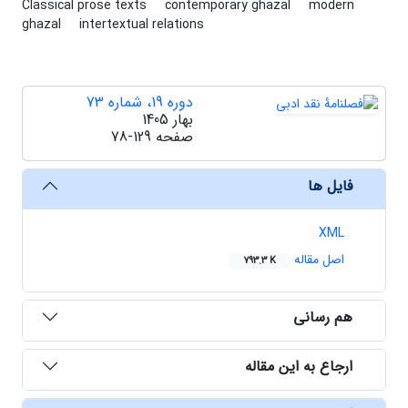
Classical prose texts
contemporary ghazal
modern
ghazal
intertextual relations
دوره 19، شماره 73
بهار 1405
78-129
صفحه
فایل ها
XML
اصل مقاله
793.3 K
هم رسانی
ارجاع به این مقاله