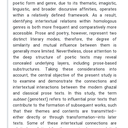
poetic form and genre, due to its thematic, imagistic,
linguistic, and broader discursive affinities, operates
within a relatively defined framework. As a result,
identifying intertextual relations within homologous
genres is both more frequent and comparatively more
accessible. Prose and poetry, however, represent two
distinct literary modes; therefore, the degree of
similarity and mutual influence between them is
generally more limited. Nevertheless, close attention to
the deep structure of poetic texts may reveal
concealed underlying layers, including prose-based
substructures. Taking these considerations into
account, the central objective of the present study is
to examine and demonstrate the connections and
intertextual interactions between the modern ghazal
and classical prose texts. In this study, the term
subtext
(genotext) refers to influential prior texts that
contribute to the formation of subsequent works, such
that their themes and contents are transmitted—
either directly or through transformation—into later
texts. Some of these intertextual connections are