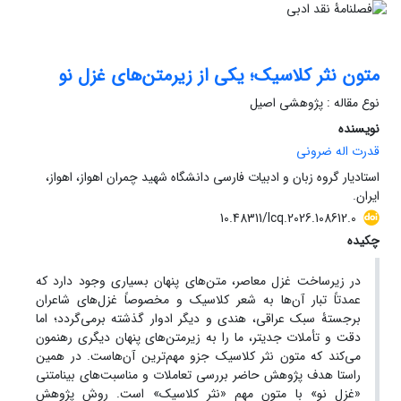
متون نثر کلاسیک؛ یکی از زیرمتن‌های غزل نو
نوع مقاله : پژوهشی اصیل
نویسنده
قدرت اله ضرونی
استادیار گروه زبان و ادبیات فارسی دانشگاه شهید چمران اهواز، اهواز،
ایران.
10.48311/lcq.2026.108612.0
چکیده
متن‌های پنهان بسیاری وجود دارد که
در زیرساخت غزل معاصر،
عمدتاً تبار آن‌ها به شعر کلاسیک و مخصوصاً غزل‌های شاعران
برجستۀ سبک عراقی، هندی و دیگر ادوار گذشته برمی‌گردد؛ اما
دقت و تأملات جدی‏تر، ما را به زیرمتن‌های پنهان دیگری رهنمون
می‌کند که متون نثر کلاسیک جزو مهم‌ترین آن‌هاست. در همین
هدف پژوهش حاضر بررسی تعاملات و مناسبت‌های بینامتنی
راستا
«غزل نو» با متون مهم «نثر کلاسیک» است. روش پژوهش