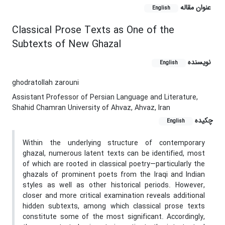
عنوان مقاله
English
Classical Prose Texts as One of the
Subtexts of New Ghazal
نویسنده
English
ghodratollah zarouni
Assistant Professor of Persian Language and Literature,
Shahid Chamran University of Ahvaz, Ahvaz, Iran
چکیده
English
Within the underlying structure of contemporary
ghazal, numerous latent texts can be identified, most
of which are rooted in classical poetry—particularly the
ghazals of prominent poets from the Iraqi and Indian
styles as well as other historical periods. However,
closer and more critical examination reveals additional
hidden subtexts, among which classical prose texts
constitute some of the most significant. Accordingly,