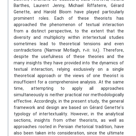
Barthes, Laurent Jenny, Michael Riffaterre, Gérard
Genette, and Harold Bloom have played particularly
prominent roles. Each of these theorists has
approached the phenomenon of textual interaction
from a distinct perspective, to the extent that the
diversity and multiplicity within intertextual studies
sometimes lead to theoretical tensions and even
contradictions (Namvar Motlagh, 2011: 118). Therefore,
despite the usefulness of these theories and the
many insights they have provided into the dynamics of
textual interaction, relying exclusively on a single
theoretical approach or the views of one theorist is
insufficient for a comprehensive analysis. At the same
time, attempting to apply all approaches
simultaneously is neither practical nor methodologically
effective. Accordingly, in the present study, the general
framework and design are based on Gérard Genette’s
typology of intertextuality. However, in the analytical
sections, insights from other theorists, as well as
approaches rooted in Persian rhetorical tradition, have
also been taken into consideration, since the ultimate