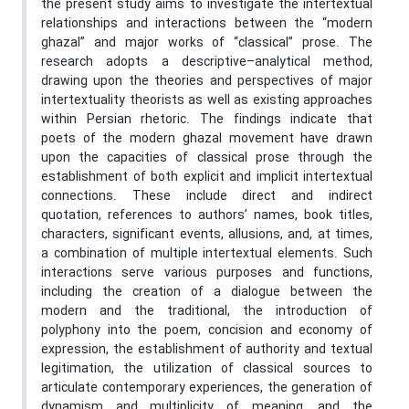
the present study aims to investigate the intertextual
relationships and interactions between the “modern
ghazal” and major works of “classical” prose. The
research adopts a descriptive–analytical method,
drawing upon the theories and perspectives of major
intertextuality theorists as well as existing approaches
within Persian rhetoric. The findings indicate that
poets of the modern ghazal movement have drawn
upon the capacities of classical prose through the
establishment of both explicit and implicit intertextual
connections. These include direct and indirect
quotation, references to authors’ names, book titles,
characters, significant events, allusions, and, at times,
a combination of multiple intertextual elements. Such
interactions serve various purposes and functions,
including the creation of a dialogue between the
modern and the traditional, the introduction of
polyphony into the poem, concision and economy of
expression, the establishment of authority and textual
legitimation, the utilization of classical sources to
articulate contemporary experiences, the generation of
dynamism and multiplicity of meaning, and the