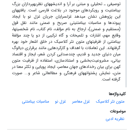
تحلیلی و مبتنی بر آرا و اندیشه‏های نظریه‏پردازان بزرگ
ـ
توصیفی
یافته‏های
بینامتنیت و رویکردهای موجود در بلاغت فارسی است.
این پژوهش نشان می‏دهد غزل‏سرایان جریان غزل نو با ایجاد
پیوندها و مناسبات بینامتنیتی صریح و ضمنی مانند نقل قول
(مستقیم و ضمنی)، ارجاع به نام مؤلف، نام کتاب، نام شخصیت‏ها،
وقایع مهم، اشارات و تلمیحات و گاه ترکیبی از دو یا چند مؤلفۀ
بینامتنی از ظرفیت‏های متون نثر کلاسیک در خلق اشعار خود بهره
گرفته‏اند. این تعاملات با اهداف و کارکردهایی مانند برقراری دیالوگ
میان دنیای جدید و قدیم، چندصدایی کردن شعر، ایجاز و اقتصاد
بیانی، مشروعیت‌بخشی و استنادسازی، استفاده از ظرفیت متون
کهن برای بیان رخدادهای جهان معاصر، ایجاد پویایی و تکثر معنا در
متن، نمایش پشتوانه‏های فرهنگی و مطالعاتی شاعر و... صورت
گرفته است.
کلیدواژه‌ها
مناسبات بینامتنی
غزل نو
غزل معاصر
متون نثر کلاسیک
موضوعات
نظریه ادبی