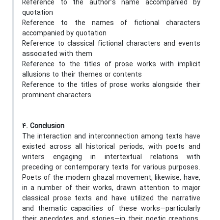
Reference to the author’s name accompanied by
quotation
Reference to the names of fictional characters
accompanied by quotation
Reference to classical fictional characters and events
associated with them
Reference to the titles of prose works with implicit
allusions to their themes or contents
Reference to the titles of prose works alongside their
prominent characters
4. Conclusion
The interaction and interconnection among texts have
existed across all historical periods, with poets and
writers engaging in intertextual relations with
preceding or contemporary texts for various purposes.
Poets of the modern ghazal movement, likewise, have,
in a number of their works, drawn attention to major
classical prose texts and have utilized the narrative
and thematic capacities of these works—particularly
their anecdotes and stories—in their poetic creations.