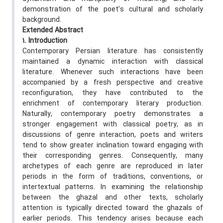
demonstration of the poet’s cultural and scholarly
background.
Extended Abstract
1. Introduction
Contemporary Persian literature has consistently
maintained a dynamic interaction with classical
literature. Whenever such interactions have been
accompanied by a fresh perspective and creative
reconfiguration, they have contributed to the
enrichment of contemporary literary production.
Naturally, contemporary poetry demonstrates a
stronger engagement with classical poetry, as in
discussions of genre interaction, poets and writers
tend to show greater inclination toward engaging with
their corresponding genres. Consequently, many
archetypes of each genre are reproduced in later
periods in the form of traditions, conventions, or
intertextual patterns. In examining the relationship
between the ghazal and other texts, scholarly
attention is typically directed toward the ghazals of
earlier periods. This tendency arises because each