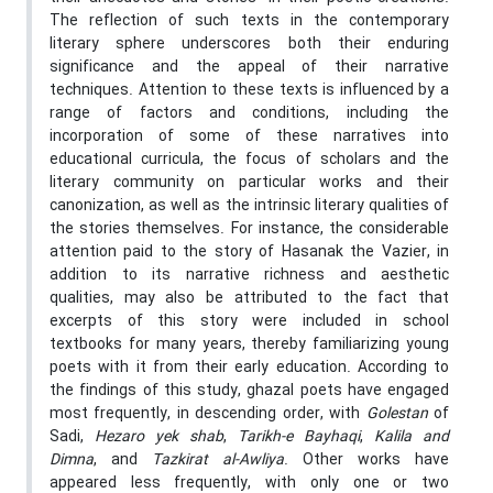
The reflection of such texts in the contemporary
literary sphere underscores both their enduring
significance and the appeal of their narrative
techniques. Attention to these texts is influenced by a
range of factors and conditions, including the
incorporation of some of these narratives into
educational curricula, the focus of scholars and the
literary community on particular works and their
canonization, as well as the intrinsic literary qualities of
the stories themselves. For instance, the considerable
attention paid to the story of Hasanak the Vazier, in
addition to its narrative richness and aesthetic
qualities, may also be attributed to the fact that
excerpts of this story were included in school
textbooks for many years, thereby familiarizing young
poets with it from their early education. According to
the findings of this study, ghazal poets have engaged
most frequently, in descending order, with
Golestan
of
Sadi,
Hezaro yek shab
,
Tarikh-e Bayhaqi
,
Kalila and
Dimna
, and
Tazkirat al-Awliya
. Other works have
appeared less frequently, with only one or two