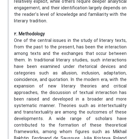
relatively explicit, while others require deeper analytical
engagement, and their identification largely depends on
the reader’s level of knowledge and familiarity with the
literary tradition.
2. Methodology
One of the central issues in the study of literary texts,
from the past to the present, has been the interaction
among texts and the exchanges that occur between
them. In traditional literary studies, such interactions
have been examined under rhetorical devices and
categories such as allusion, inclusion, adaptation,
coincidence, and quotation. In the modern era, with the
expansion of new literary theories and critical
approaches, the discussion of textual interaction has
been raised and developed in a broader and more
systematic manner. Theories such as intertextuality
and transtextuality are among the outcomes of these
developments. A wide range of scholars have
contributed to the formation of these theoretical
frameworks, among whom figures such as Mikhail
Bakhtin, Ferdinand de Saussure, Julia Kristeva, Roland