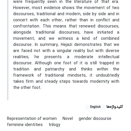
were frequently seen in the literature of that era.
However, most evidence shows the movement of two
discourses, traditional and modern, side by side and in
concert with each other, rather than in conflict and
confrontation. This means that renewed discourses,
alongside traditional discourses, have initiated a
movement, and we witness a kind of combined
discourse. In summary, Hejazi demonstrates that we
are faced not with a singular reality but with diverse
realities; he presents a moderate intellectual
discourse. Although one foot of it is still trapped in
tradition and patriarchy and thinks within the
framework of traditional mindsets, it undoubtedly
takes firm and steady steps towards modernity with
the other foot.
کلیدواژه‌ها
English
Representation of women
Novel
gender discourse
feminine identities
trilogy