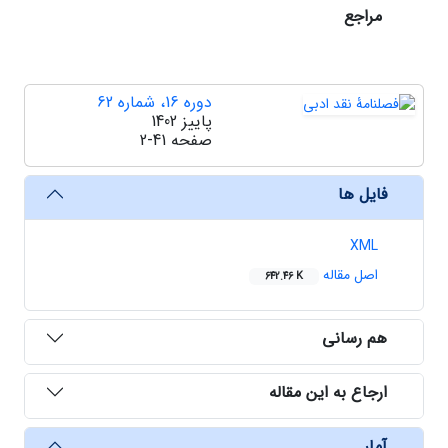
مراجع
دوره 16، شماره 62
پاییز 1402
2-41
صفحه
فایل ها
XML
اصل مقاله
642.46 K
هم رسانی
ارجاع به این مقاله
آمار