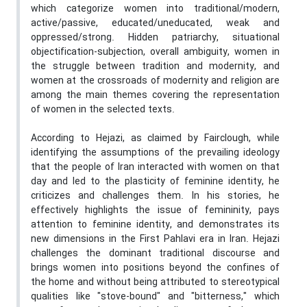
which categorize women into traditional/modern,
active/passive, educated/uneducated, weak and
oppressed/strong. Hidden patriarchy, situational
objectification-subjection, overall ambiguity, women in
the struggle between tradition and modernity, and
women at the crossroads of modernity and religion are
among the main themes covering the representation
of women in the selected texts.
According to Hejazi, as claimed by
Fairclough
, while
identifying the assumptions of the prevailing ideology
that the people of Iran interacted with women on that
day and led to the plasticity of feminine identity, he
criticizes and challenges them. In his stories, he
effectively highlights the issue of femininity, pays
attention to feminine identity, and demonstrates its
new dimensions in the First Pahlavi era in Iran. Hejazi
challenges the dominant traditional discourse and
brings women into positions beyond the confines of
the home and without being attributed to stereotypical
qualities like "stove-bound" and "bitterness," which