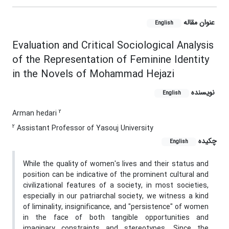
عنوان مقاله
English
Evaluation and Critical Sociological Analysis
of the Representation of Feminine Identity
in the Novels of Mohammad Hejazi
نویسنده
English
2
Arman hedari
2
Assistant Professor of Yasouj University
چکیده
English
While the quality of women's lives and their status and
position can be indicative of the prominent cultural and
civilizational features of a society, in most societies,
especially in our patriarchal society, we witness a kind
of liminality, insignificance, and "persistence" of women
in the face of both tangible opportunities and
imaginary constraints and stereotypes. Since the