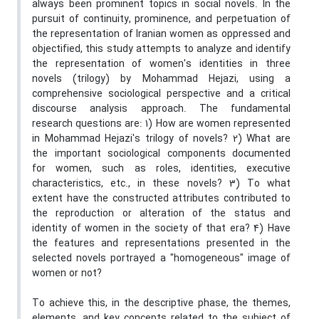
always been prominent topics in social novels. In the
pursuit of continuity, prominence, and perpetuation of
the representation of Iranian women as oppressed and
objectified, this study attempts to analyze and identify
the representation of women's identities in three
novels (trilogy) by Mohammad Hejazi, using a
comprehensive sociological perspective and a critical
discourse analysis approach. The fundamental
research questions are: 1) How are women represented
in Mohammad Hejazi's trilogy of novels? 2) What are
the important sociological components documented
for women, such as roles, identities, executive
characteristics, etc., in these novels? 3) To what
extent have the constructed attributes contributed to
the reproduction or alteration of the status and
identity of women in the society of that era? 4) Have
the features and representations presented in the
selected novels portrayed a "homogeneous" image of
women or not?
To achieve this, in the descriptive phase, the themes,
elements, and key concepts related to the subject of