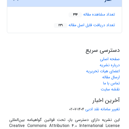
تعداد مشاهده مقاله
494
تعداد دریافت فایل اصل مقاله
231
دسترسی سریع
صفحه اصلی
درباره نشریه
اعضای هیات تحریریه
ارسال مقاله
تماس با ما
نقشه سایت
آخرین اخبار
تغییر سامانه نقد ادبی
1404-07-02
این نشریه دارای دسترسی باز، تحت قوانین گواهینامه بین‌المللی
Creative Commons Attribution 4.0 International License