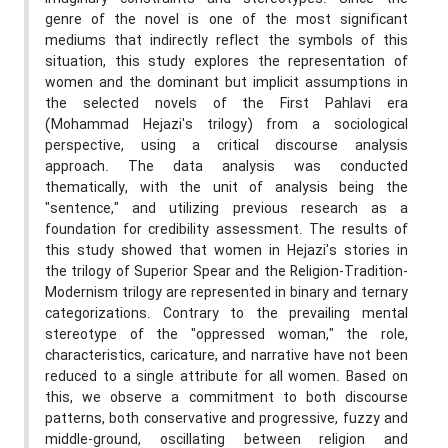
genre of the novel is one of the most significant
mediums that indirectly reflect the symbols of this
situation, this study explores the representation of
women and the dominant but implicit assumptions in
the selected novels of the First Pahlavi era
(Mohammad Hejazi's trilogy) from a sociological
perspective, using a critical discourse analysis
approach. The data analysis was conducted
thematically, with the unit of analysis being the
"sentence," and utilizing previous research as a
foundation for credibility assessment. The results of
this study showed that women in Hejazi's stories in
the trilogy of Superior Spear and the Religion-Tradition-
Modernism trilogy are represented in binary and ternary
categorizations. Contrary to the prevailing mental
stereotype of the "oppressed woman," the role,
characteristics, caricature, and narrative have not been
reduced to a single attribute for all women. Based on
this, we observe a commitment to both discourse
patterns, both conservative and progressive, fuzzy and
middle-ground, oscillating between religion and