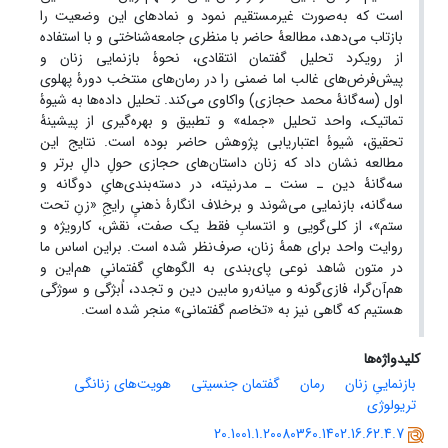
است که به‌صورت غیر‌مستقیم نمود و نمادهای این وضعیت را
بازتاب می‌دهد، مطالعۀ حاضر با منظری جامعه‌شناختی و با استفاده
از رویکرد تحلیل گفتمان انتقادی، نحوۀ بازنمایی زنان و
پیش‌فرض‌های غالب اما ضمنی را در رمان‌های منتخب دورۀ پهلوی
اول (سه‌گانۀ محمد حجازی) واکاوی می‌کند. تحلیل داده‌ها به شیوۀ
تماتیک، واحد تحلیل «جمله» و تطبیق و بهره‌گیری از پیشینۀ
تحقیق، شیوۀ اعتباریابی پژوهش حاضر بوده است. نتایج این
مطالعه نشان داد که زنان داستان‌های حجازی حولِ دالِ برتر و
سه‌گانۀ دین ـ سنت ـ مدرنیته، در دسته‌بندی‌هایِ دوگانه و
برخلاف انگارۀ ذهنیِ‌ِ رایجِ «زنِ تحت
سه‌گانه، بازنمایی می‌شوند و
ستم»، از کلی‌گویی و انتسابِ فقط یک صفت، نقش، کارویژه و
روایت واحد برای همۀ زنان، صرف‌نظر شده است. براین اساس ما
در متون شاهد نوعی پای‌بندی به الگوهایِ گفتمانیِ هم‌این و
هم‌آن‌گرا، فازی‌گونه و میانه‌رو مابین دین و تجدد، اُبژگی و سوژگی
هستیم که گاهی نیز به «تخاصم گفتمانی» منجر شده است.
کلیدواژه‌ها
هویت‌های زنانگی
گفتمان جنسیتی
رمان
بازنماییِ زنان
تریولوژی
20.1001.1.20080360.1402.16.62.4.7