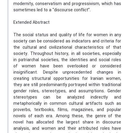
modernity, conservatism and progressivism, which has
sometimes led to a "discourse conflict”.
Extended Abstract
The social status and quality of life for women in any
society can be considered as indicators and criteria for
the cultural and civilizational characteristics of that
society. Throughout history, in all societies, especially
in patriarchal societies, the identities and social roles
of women have been overlooked or considered
insignificant. Despite unprecedented changes in
creating structural opportunities for Iranian women,
they are still predominantly portrayed within traditional
gender roles, stereotypes, and assumptions. Gender
stereotypes can be analyzed indirectly and
metaphorically in common cultural artifacts such as
proverbs, textbooks, films, magazines, and popular
novels of each era. Among these, the genre of the
novel has allocated the largest share in discourse
analysis, and women and their attributed roles have