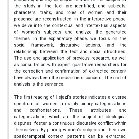
the study in the text are identified, and subjects,
characters, traits, and roles of women and their
presence are reconstructed. In the interpretive phase,
we delve into the contextual and intertextual aspects
of women's subjects and analyze the generated
themes. In the explanatory phase, we focus on the
social framework, discursive actions, and the
relationship between the text and social structures.
The use and application of previous research, as well
as consultation with expert qualitative researchers for
the correction and confirmation of extracted content
have always been the researchers' concern. The unit of
analysis is the sentence.
The first reading of Hejazi's stories indicates a diverse
spectrum of women in mainly binary categorizations
and confrontations. These attributes and
categorizations, which are the subject of ideological
disputes, foster a continuous discursive conflict within
themselves. By placing women's subjects in their own
spatiotemporal context, patterns can be extracted,