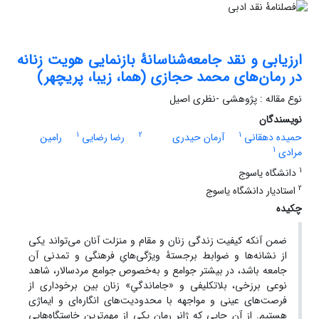
ارزیابی و نقد جامعه‌شناسانۀ بازنمایی هویت زنانه
در رمان‌های محمد حجازی (هما، زیبا، پریچهر)
نوع مقاله : پژوهشی -نظری اصیل
نویسندگان
1
2
1
رامین
رضا رضایی
آرمان حیدری
حمیده دهقانی
1
مرادی
1
دانشگاه یاسوج
2
استادیار دانشگاه یاسوج
چکیده
ضمن آنکه کیفیت زندگی زنان و مقام و منزلت آنان می‌تواند یکی
از نشانه‌ها و ضوابط برجستۀ ویژگی‌هایِ فرهنگی و تمدنی آن
جامعه باشد، در بیشتر جوامع و به‌خصوص جوامع مردسالار، شاهد
نوعی برزخی، بلاتکلیفی و «جاماندگیِ» زنان بین برخوداری از
فرصت‌های عینی و مواجهه با محدودیت‌های انگاره‌ای و ایماژی
هستیم. از آن‌ جایی ‌که ژانر رمان یکی از مهم‌ترین خاستگاه‌هایی